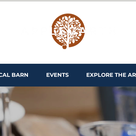
CAL BARN
EVENTS
EXPLORE THE A