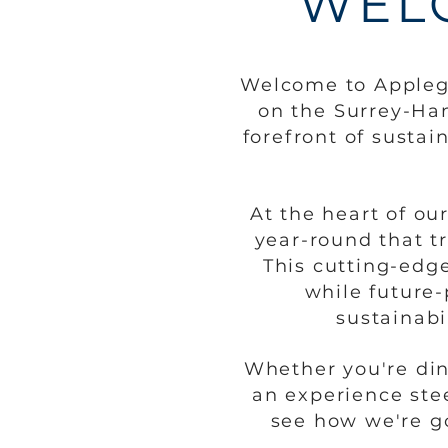
WEL
Welcome to Applega
on the
Surrey-Ham
forefront of sustai
At the heart of ou
year-round that t
This cutting-edg
while future-
sustainabi
Whether you're din
an experience ste
see how we're go