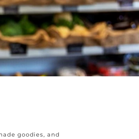
made goodies, and