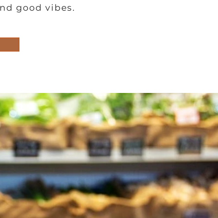
and good vibes.
Lunch