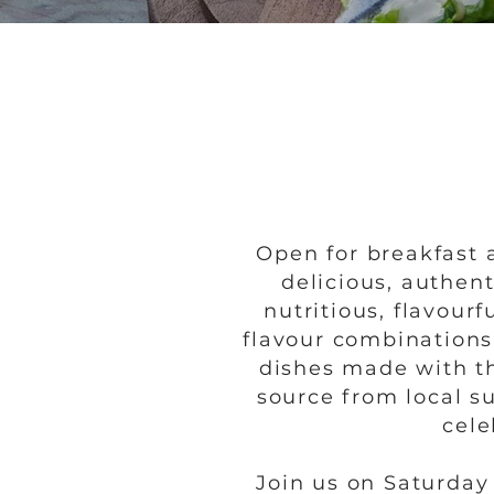
Open for breakfast 
delicious, authen
nutritious, flavou
flavour combinations
dishes made with th
source from local su
cele
Join us on Saturda