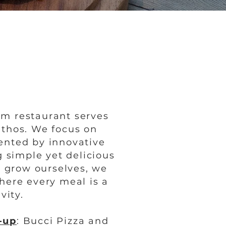
rm restaurant serves
ethos. We focus on
ented by innovative
 simple yet delicious
t grow ourselves, we
where every meal is a
vity.
-up
: Bucci Pizza and