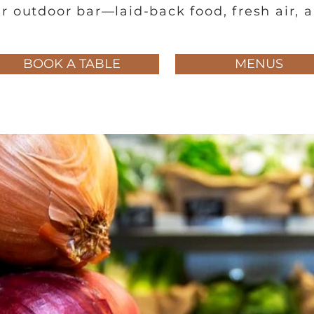
r outdoor bar—laid-back food, fresh air, 
BOOK A TABLE
MENUS