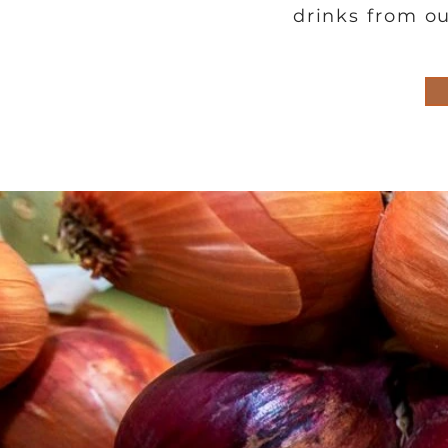
drinks from ou