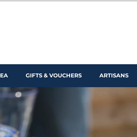
REA
GIFTS & VOUCHERS
ARTISANS