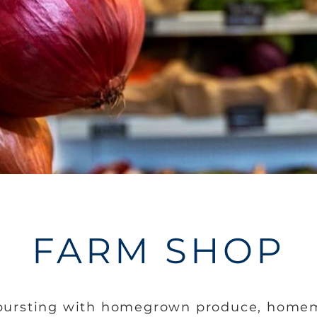
FARM SHOP
 bursting with homegrown produce, home