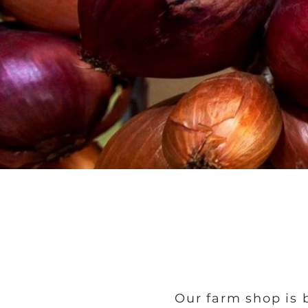
Our farm shop is