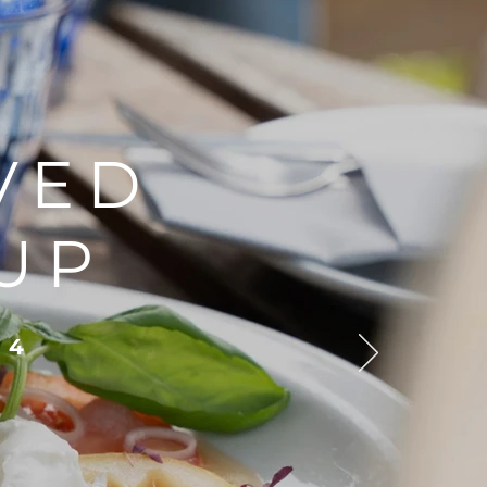
VED
UP
 4