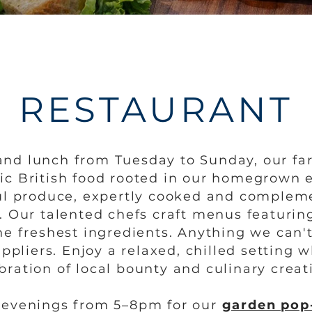
RESTAURANT
and lunch from Tuesday to Sunday, our fa
tic British food rooted in our homegrown 
rful produce, expertly cooked and complem
. Our talented chefs craft menus featuring
e freshest ingredients. Anything we can'
ppliers. Enjoy a relaxed, chilled setting 
bration of local bounty and culinary creati
y evenings from 5–8pm for our
garden pop