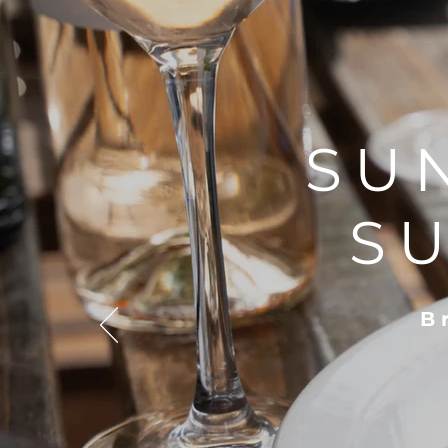
SU
S
B