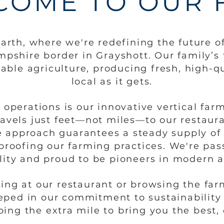
COME TO OUR 
rth, where we're redefining the future of
pshire border in Grayshott. Our family’s 
nable agriculture, producing fresh, high-qu
local as it gets.
r operations is our innovative vertical fa
ravels just feet—not miles—to our restaur
e approach guarantees a steady supply of 
proofing our farming practices. We're pa
lity and proud to be pioneers in modern a
ing at our restaurant or browsing the farm
eped in our commitment to sustainability
ing the extra mile to bring you the best, 