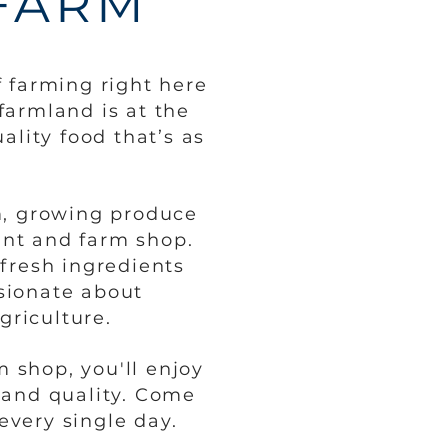
FARM
 farming right here
farmland is at the
ality food that’s as
rm, growing produce
ant and farm shop.
fresh ingredients
ssionate about
griculture.
 shop, you'll enjoy
 and quality. Come
every single day.