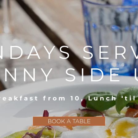
NDAYS SER
UNNY SIDE 
reakfast from 10, Lunch ‘til
BOOK A TABLE