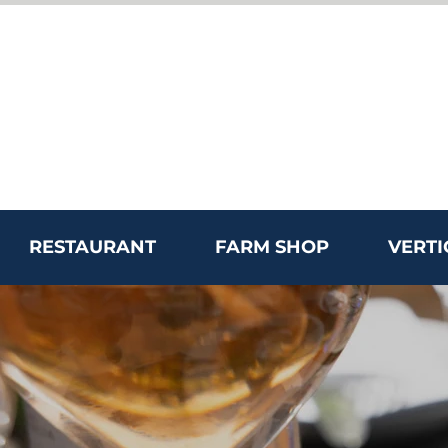
RESTAURANT
FARM SHOP
VERTI