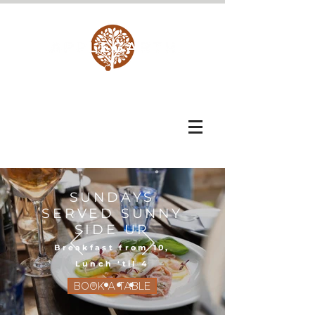
SUNDAYS
SERVED SUNNY
SIDE UP
Breakfast from 10,
Lunch ‘til 4
BOOK A TABLE