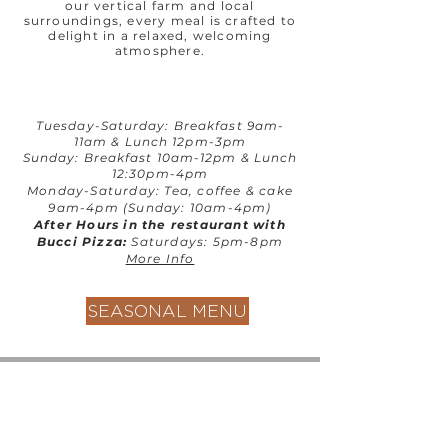
our vertical farm and local
surroundings, every meal is crafted to
delight in a relaxed, welcoming
atmosphere.
T
uesday-Saturday: Breakfast 9am-
11am & Lunch 12pm-3pm
Sunday: Breakfast 10am-12pm & Lunch
12:30pm-4pm
Monday-Saturday: Tea, coffee & cake
9am-4pm (Sunday: 10am-4pm)
After Hours in the restaurant with
Bucci Pizza:
Saturdays: 5pm-8pm
More Info
SEASONAL MENU
Contact us
GU26 6JL
Join our team