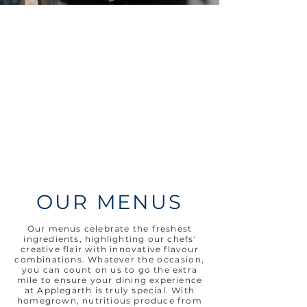
OUR MENUS
​Our menus celebrate the freshest
ingredients, highlighting our chefs'
creative flair with innovative flavour
combinations. Whatever
the
occasion,
y
ou can count on us to go the extra
mile to ensure your dining experience
at Applegarth is truly special. With
homegrown, nutritious produce from