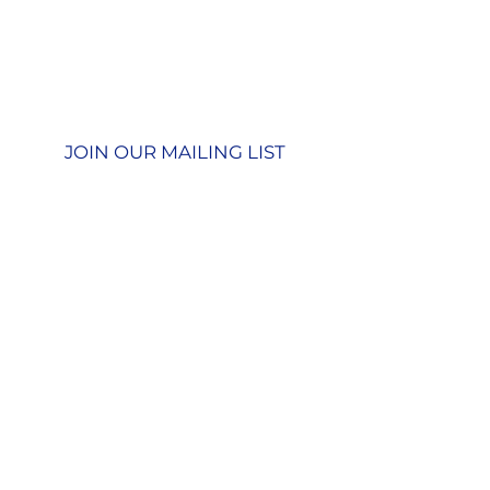
01428 712777
Terms & Conditions
Privacy Policy
JOIN OUR MAILING LIST