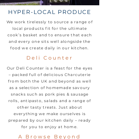
HYPER-LOCAL PRODUCE
We work tirelessly to source a range of
local products fit for the ultimate
cook’s basket and to ensure that each
and every one sits well alongside the
food we create daily in our kitchen.
Deli Counter
Our Deli Counter is a feast for the eyes
– packed full of delicious Charcuterie
from both the UK and beyond as well
as a selection of homemade savoury
snacks such as pork pies & sausage
rolls, antipasto, salads and a range of
other tasty treats. Just about
everything we make ourselves is
prepared by our kitchen daily – ready
for you to enjoy at home.
A Browse Beyond