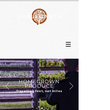
HOMEGROWN
PRODUCE
Travelling feet, not miles