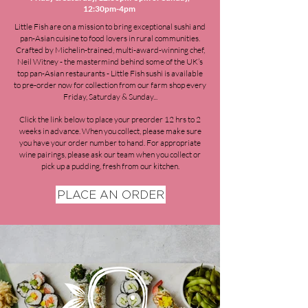
12:30pm-4pm
Little Fish are on a mission to bring exceptional sushi and
pan-Asian cuisine to food lovers in rural communities.
Crafted by Michelin-trained, multi-award-winning chef,
Neil Witney - the mastermind behind some of the UK’s
top pan-Asian restaurants - Little Fish sushi is available
to pre-order now for collection from our farm shop every
Friday, Saturday & Sunday...
Click the link below to p
lace your preorder 12 hrs to 2
weeks in advance.
When you collect, please make sure
you have your order number
to
hand. For appropriate
wine pairings, please ask our team when you collect or
pick up a pudding, fresh from our kitchen.
PLACE AN ORDER