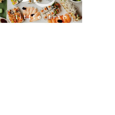
Contact us
GU26 6JL
Join our team
01428 712777
Terms & Conditions
Privacy Policy
JOIN OUR MAILING LIST