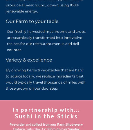
produce all year round, grown using 100%
renewable energy.
Our Farm to your table
Our freshly harvested mushrooms and crops
are seamlessly transformed into innovative
recipes for our restaurant menus and deli
counter.
Variety & excellence
By growing herbs & vegetables that are hard
to source locally, we replace ingredients that
would typically travel thousands of miles with
those grown on our doorstep.
In partnership with...
Sushi in the Sticks
Pre-order and collect from our Farm Shop every
Friday & Saturday, 12:30pm-5pm or Sunday,