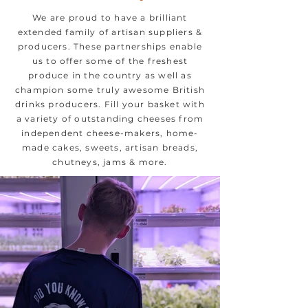
We are proud to have a brilliant
extended family of artisan suppliers &
producers. These partnerships enable
us to offer some of the freshest
produce in the country as well as
champion some truly awesome British
drinks producers. Fill your basket with
a variety of outstanding cheeses from
independent cheese-makers, home-
made cakes, sweets, artisan breads,
chutneys, jams & more.