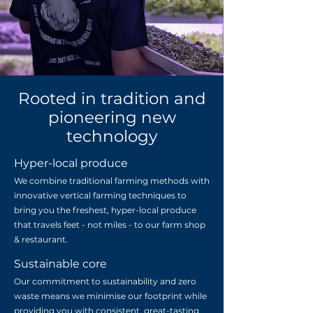
Rooted in tradition and
pioneering new
technology
Hyper-local produce
We combine traditional farming methods with
innovative vertical farming techniques to
bring you the freshest, hyper-local produce
that travels feet - not miles - to our farm shop
& restaurant.
Sustainable core
Our commitment to sustainability and zero
waste means we minimise our footprint while
providing you with consistent, great-tasting