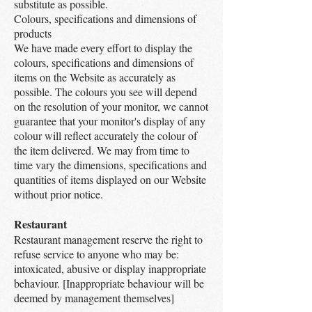
substitute as possible.
Colours, specifications and dimensions of
products
We have made every effort to display the
colours, specifications and dimensions of
items on the Website as accurately as
possible. The colours you see will depend
on the resolution of your monitor, we cannot
guarantee that your monitor's display of any
colour will reflect accurately the colour of
the item delivered. We may from time to
time vary the dimensions, specifications and
quantities of items displayed on our Website
without prior notice.
Restaurant
Restaurant management reserve the right to
refuse service to anyone who may be:
intoxicated, abusive or display inappropriate
behaviour. [Inappropriate behaviour will be
deemed by management themselves]