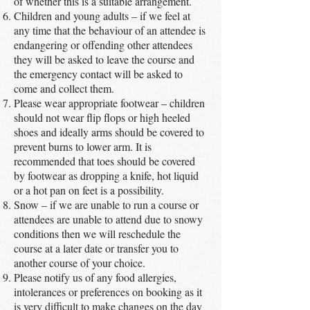
of whether this is a suitable arrangement.
Children and young adults – if we feel at
any time that the behaviour of an attendee is
endangering or offending other attendees
they will be asked to leave the course and
the emergency contact will be asked to
come and collect them.
Please wear appropriate footwear – children
should not wear flip flops or high heeled
shoes and ideally arms should be covered to
prevent burns to lower arm. It is
recommended that toes should be covered
by footwear as dropping a knife, hot liquid
or a hot pan on feet is a possibility.
Snow – if we are unable to run a course or
attendees are unable to attend due to snowy
conditions then we will reschedule the
course at a later date or transfer you to
another course of your choice.
Please notify us of any food allergies,
intolerances or preferences on booking as it
is very difficult to make changes on the day