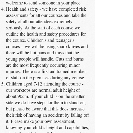
welcome to send someone in your place.
Health and safety - we have completed risk
assessments for all our courses and take the
safety of all our attendees extremely
seriously. At the start of each course we
outline the health and safety procedures for
the course. Children’s and teenager’s
courses – we will be using sharp knives and
there will be hot pans and trays that the
young people will handle. Cuts and burns
are the most frequently occurring minor
injuries. There is a first aid trained member
of staff on the premises during any course.
Children aged 7-12 attending the course -
our worktops are normal adult height of
about 90cm. If your child is on the smaller
side we do have steps for them to stand on,
but please be aware that this does increase
their risk of having an accident by falling off
it. Please make your own assessment,
knowing your child’s height and capabilities,