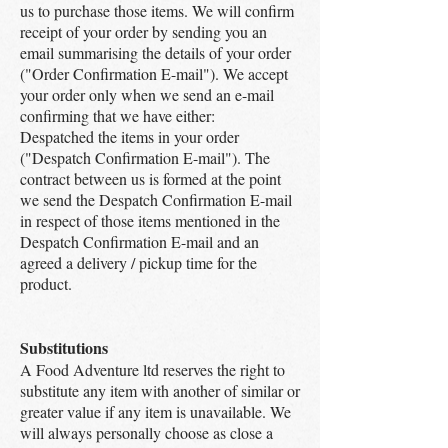
us to purchase those items. We will confirm
receipt of your order by sending you an
email summarising the details of your order
("Order Confirmation E-mail"). We accept
your order only when we send an e-mail
confirming that we have either:
Despatched the items in your order
("Despatch Confirmation E-mail"). The
contract between us is formed at the point
we send the Despatch Confirmation E-mail
in respect of those items mentioned in the
Despatch Confirmation E-mail and an
agreed a delivery / pickup time for the
product.
Substitutions
A Food Adventure ltd reserves the right to
substitute any item with another of similar or
greater value if any item is unavailable. We
will always personally choose as close a