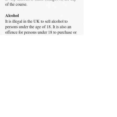
of the course.
Alcohol
It is illegal in the UK to sell alcohol to
persons under the age of 18. It is also an
offence for persons under 18 to purchase or
attempt to purchase Alcohol. It is also illegal
for anyone over the age of 18 to purchase
alcohol for a minor. By placing an order
with Big Apple Ventures Ltd you are
confirming that you are legally entitled to
purchase alcohol. ​
Complaints / customer feedback
A Food Adventure Ltd are extremely keen
to hear from our customers, be it positive or
negative. We strive to provide the finest
experience that we can but also recognise
that situations do arise that are not
satisfactory to our customers. We will
remedy these problems as quickly and