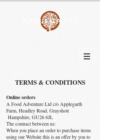
TERMS & CONDITIONS
Online orders
A Food Adventure Ltd c/o Applegarth
Farm, Headley Road, Grayshott
Hampshire, GU26 6JL
The contract between us:
When you place an order to purchase items
using our Website this is an offer by you to