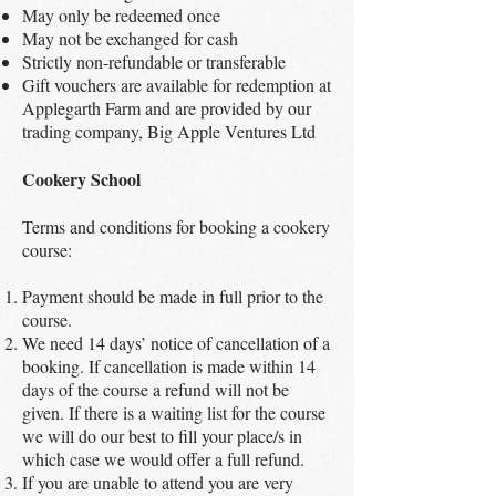
May only be redeemed once
May not be exchanged for cash
Strictly non-refundable or transferable
Gift vouchers are available for redemption at
Applegarth Farm and are provided by our
trading company, Big Apple Ventures Ltd
Cookery School
Terms and conditions for booking a cookery
course:
Payment should be made in full prior to the
course.
We need 14 days’ notice of cancellation of a
booking. If cancellation is made within 14
days of the course a refund will not be
given. If there is a waiting list for the course
we will do our best to fill your place/s in
which case we would offer a full refund.
If you are unable to attend you are very