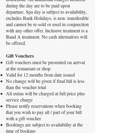
during the day are to be paid upon
departure. Spa day is subject to availability,
excludes Bank Holidays, is non- transferable
and cannot be re-sold or used in conjunction
with any other offer. Inclusive treatment is a
Band A treatment. No cash alternatives will
be offered.
Gift Vouchers
Gift vouchers must be presented on arrival
at the restaurant or shop
Valid for 12 months from date issued
No change will be given if final bill is less
than the voucher total
All extras will be charged at full price plus
service charge
Please notify reservations when booking
that you wish to pay all / part of your bill
with a gift voucher
Bookings are subject to availability at the
time of booking