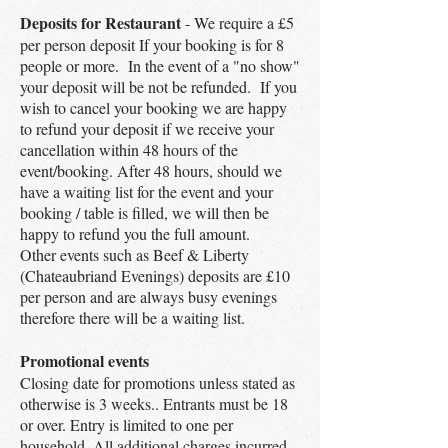
Deposits for Restaurant
- We require a £5
per person deposit If your booking is for 8
people or more. In the event of a "no show"
your deposit will be not be refunded. If you
wish to cancel your booking we are happy
to refund your deposit if we receive your
cancellation within 48 hours of the
event/booking. After 48 hours, should we
have a waiting list for the event and your
booking / table is filled, we will then be
happy to refund you the full amount.
Other events such as Beef & Liberty
(Chateaubriand Evenings) deposits are £10
per person and are always busy evenings
therefore there will be a waiting list.
Promotional events
Closing date for promotions unless stated as
otherwise is 3 weeks.. Entrants must be 18
or over. Entry is limited to one per
household. All additional charges incurred