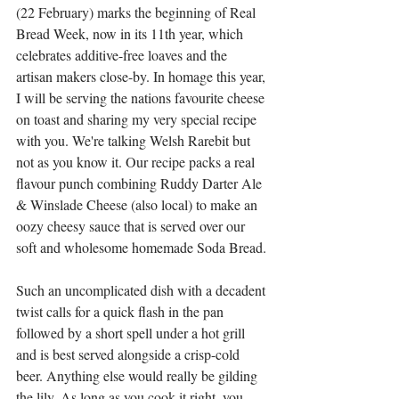
(22 February) marks the beginning of Real 
Bread Week, now in its 11th year, which 
celebrates additive-free loaves and the 
artisan makers close-by. In homage this year, 
I will be serving the nations favourite cheese 
on toast and sharing my very special recipe 
with you. We're talking Welsh Rarebit but 
not as you know it. Our recipe packs a real 
flavour punch combining Ruddy Darter Ale 
& Winslade Cheese (also local) to make an 
oozy cheesy sauce that is served over our 
soft and wholesome homemade Soda Bread.
Such an uncomplicated dish with a decadent 
twist calls for a quick flash in the pan 
followed by a short spell under a hot grill 
and is best served alongside a crisp-cold 
beer. Anything else would really be gilding 
the lily. As long as you cook it right, you 