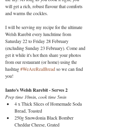
will get a rich, robust flavour that comforts 
and warms the cockles.
I will be serving my recipe for the ultimate 
Welsh Rarebit every lunchtime from 
Saturday 22 to Friday 28 February 
(excluding Sunday 23 February). Come and 
get it while it's hot then share your photos 
from our restaurant (or home) using the 
hashtag 
#WeAreRealBread
 so we can find 
you!
Ianto's Welsh Rarebit - Serves 2
Prep time 10min, cook time 5min
4 x Thick Slices of Homemade Soda 
Bread, Toasted
250g Snowdonia Black Bomber 
Cheddar Cheese, Grated