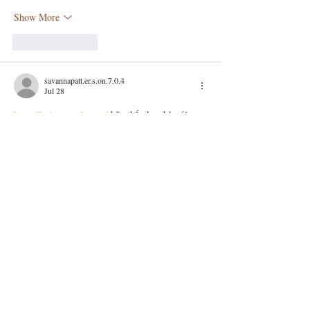
Show More
Like
Reply
savannapatt.er.s.on.7.0.4
Jul 28
https://soicauxsmb.com/
 bữa thấy bạn bè nói 
nhiều quá nên mình cũng ghé thử cho biết. Mình 
không đọc sâu đâu, chủ yếu lướt nhanh xem bố 
cục với cách họ trình bày ra sao. Ấn tượng đầu 
là trang nhìn khá sáng sủa, khoảng trắng vừa đủ 
nên kéo xuống không bị rối mắt. Mình thích 
nhất là mấy phần số liệu họ để theo dạng 
bảng/cột, nhìn cái là hiểu ngay chứ không phải 
dò từng dòng. Menu cũng…
Show More
Like
Reply