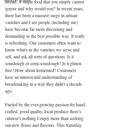
Cookery School
Bread. A staple food that you simply cannot 
ignore and why would you? In recent years, 
there has been a massive surge in artisan 
varieties and I see people (including me) 
have become far more discerning and 
demanding in the best possible way. It really 
is refreshing. Our customers often want to 
know what's in the varieties we serve and 
sell, and ask all sorts of questions. Is it 
sourdough or semi-sourdough? Is it gluten-
free? How about fermented? Customers 
have an interest and understanding of 
breadmaking in a way they didn't a decade 
ago. 
Fueled by the ever-growing passion for hand-
crafted, good quality, local produce there's 
(almost!) nothing I enjoy more than seeking 
out new flours and flavours. This Saturday 