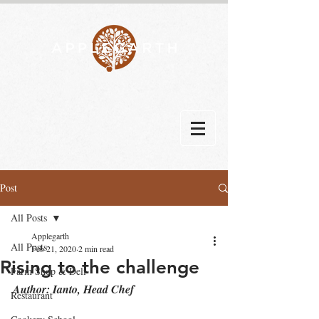
Post
All Posts
Applegarth
All Posts
Feb 21, 2020
2 min read
Rising to the challenge
Farm Shop & Deli
Author: Ianto, Head Chef
Restaurant