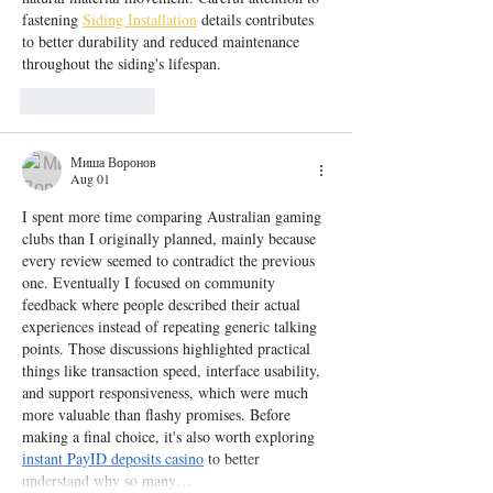
fastening 
Siding Installation
 details contributes 
to better durability and reduced maintenance 
throughout the siding's lifespan.
Like
Reply
Миша Воронов
Aug 01
I spent more time comparing Australian gaming 
clubs than I originally planned, mainly because 
every review seemed to contradict the previous 
one. Eventually I focused on community 
feedback where people described their actual 
experiences instead of repeating generic talking 
points. Those discussions highlighted practical 
things like transaction speed, interface usability, 
and support responsiveness, which were much 
more valuable than flashy promises. Before 
making a final choice, it's also worth exploring 
instant PayID deposits casino
 to better 
understand why so many…