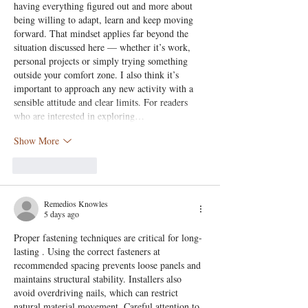
having everything figured out and more about 
being willing to adapt, learn and keep moving 
forward. That mindset applies far beyond the 
situation discussed here — whether it’s work, 
personal projects or simply trying something 
outside your comfort zone. I also think it’s 
important to approach any new activity with a 
sensible attitude and clear limits. For readers 
who are interested in exploring…
Show More
Like
Reply
Remedios Knowles
5 days ago
Proper fastening techniques are critical for long-
lasting . Using the correct fasteners at 
recommended spacing prevents loose panels and 
maintains structural stability. Installers also 
avoid overdriving nails, which can restrict 
natural material movement. Careful attention to 