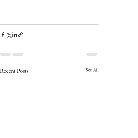
Recent Posts
See All