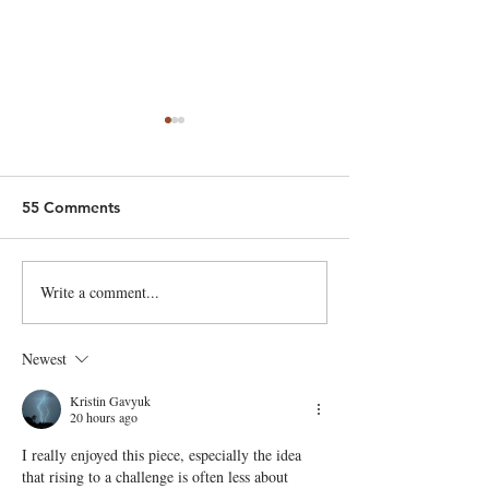
55 Comments
King of Cyders!
New bread supplier
Write a comment...
Newest
Kristin Gavyuk
20 hours ago
I really enjoyed this piece, especially the idea 
that rising to a challenge is often less about 