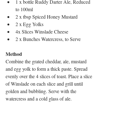
1 x bottle Ruddy Darter Ale, Reduced 
to 100ml
2 x tbsp Spiced Honey Mustard
2 x Egg Yolks
4x Slices Winslade Cheese
2 x Bunches Watercress, to Serve
Method
Combine the grated cheddar, ale, mustard 
and egg yolk to form a thick paste. Spread 
evenly over the 4 slices of toast. Place a slice 
of Winslade on each slice and grill until 
golden and bubbling. Serve with the 
watercress and a cold glass of ale.