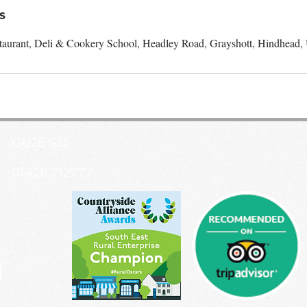
s
taurant, Deli & Cookery School, Headley Road, Grayshott, Hindhead
GU26 6JL
01428 712777