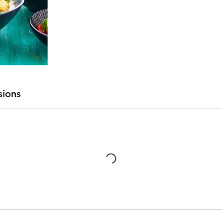
sions