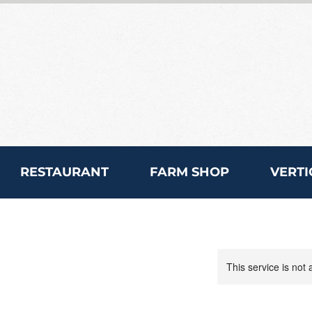
RESTAURANT
FARM SHOP
VERTI
This service is not 