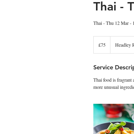
Thai -
Thai - Thu 12 Mar -
75
British
£75
Headley 
pounds
Service Descri
Thai food is fragrant
more unusual ingredi