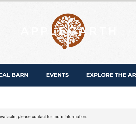
CAL BARN
EVENTS
EXPLORE THE A
available, please contact for more information.