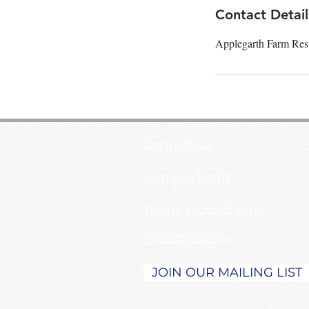
Contact Detail
Applegarth Farm Res
Contact us
Join our team
Terms & Conditions
Privacy Policy
JOIN OUR MAILING LIST