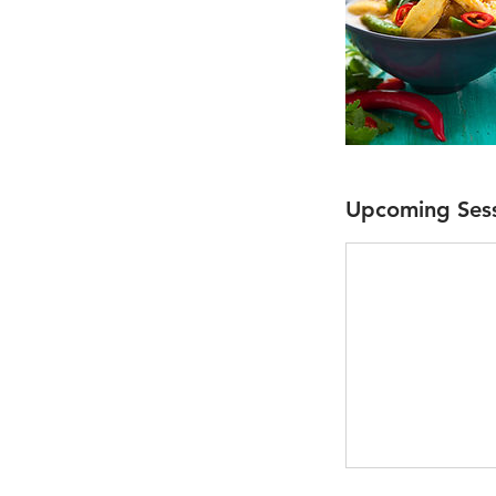
Upcoming Ses