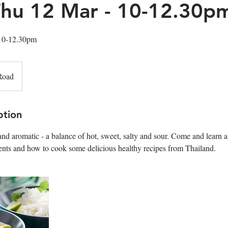
 Thu 12 Mar - 10-12.30p
 10-12.30pm
Road
ption
 and aromatic - a balance of hot, sweet, salty and sour. Come and learn 
ents and how to cook some delicious healthy recipes from Thailand.