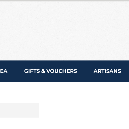
REA
GIFTS & VOUCHERS
ARTISANS