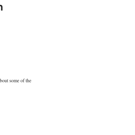
m
about some of the