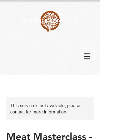
This service is not available, please
contact for more information.
Meat Masterclass -