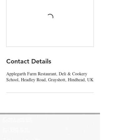
Contact Details
Applegarth Farm Restaurant, Deli & Cookery
School, Headley Road, Grayshott, Hindhead, UK
Contact us
GU26 6JL