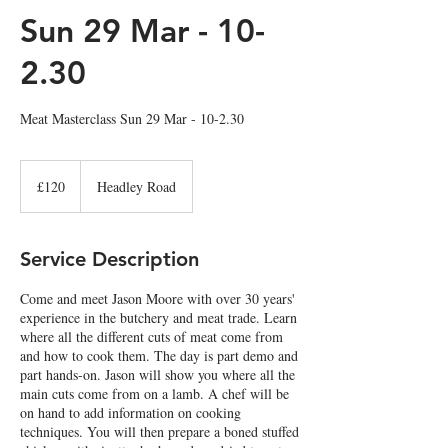
Sun 29 Mar - 10-
2.30
Meat Masterclass Sun 29 Mar - 10-2.30
120
British
£120
Headley Road
pounds
Service Description
Come and meet Jason Moore with over 30 years'
experience in the butchery and meat trade. Learn
where all the different cuts of meat come from
and how to cook them. The day is part demo and
part hands-on. Jason will show you where all the
main cuts come from on a lamb. A chef will be
on hand to add information on cooking
techniques. You will then prepare a boned stuffed