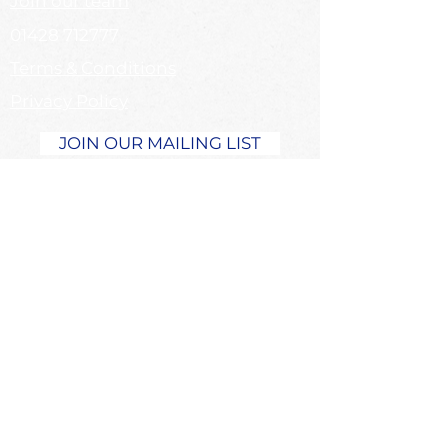
Join our team
01428 712777
Terms & Conditions
Privacy Policy
JOIN OUR MAILING LIST