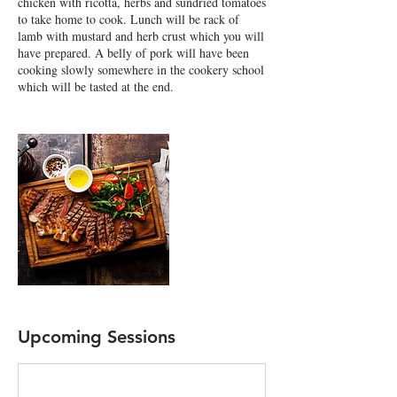
chicken with ricotta, herbs and sundried tomatoes
to take home to cook. Lunch will be rack of
lamb with mustard and herb crust which you will
have prepared. A belly of pork will have been
cooking slowly somewhere in the cookery school
which will be tasted at the end.
Upcoming Sessions