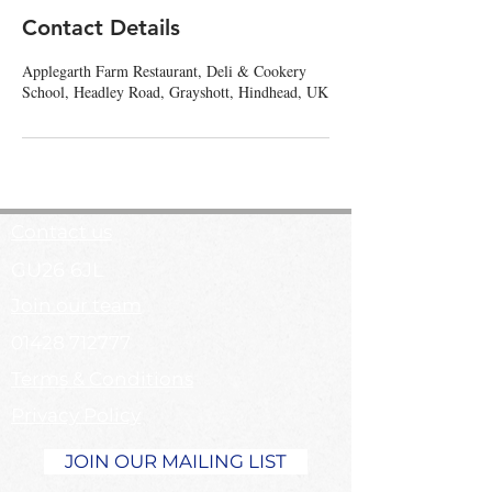
Contact Details
Applegarth Farm Restaurant, Deli & Cookery
School, Headley Road, Grayshott, Hindhead, UK
Contact us
GU26 6JL
Join our team
01428 712777
Terms & Conditions
Privacy Policy
JOIN OUR MAILING LIST