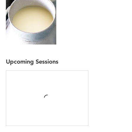
Upcoming Sessions