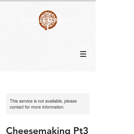
This service is not available, please
contact for more information.
Cheesemaking Pt3