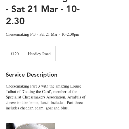
- Sat 21 Mar - 10-
2.30
Cheesemaking Pt3 - Sat 21 Mar - 10-2.30pm
120
British
£120
Headley Road
pounds
Service Description
Cheesemaking Part 3 with the amazing Louise
Talbot of 'Cutting the Curd', member of the
Specialist Cheesemakers Association. Armfuls of
cheese to take home, lunch included. Part three
includes cheddar, edam, goat and blue.