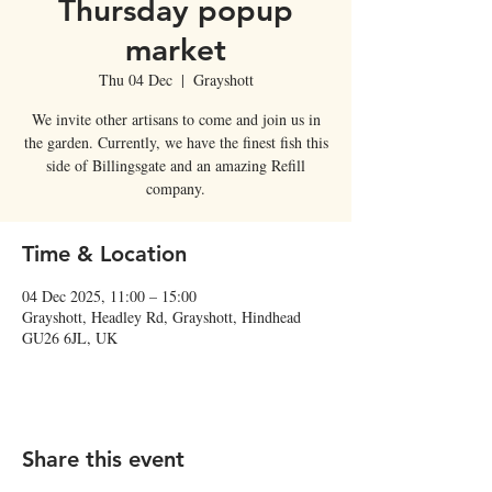
Thursday popup
market
Thu 04 Dec
  |  
Grayshott
We invite other artisans to come and join us in
the garden. Currently, we have the finest fish this
side of Billingsgate and an amazing Refill
company.
Time & Location
04 Dec 2025, 11:00 – 15:00
Grayshott, Headley Rd, Grayshott, Hindhead
GU26 6JL, UK
Share this event