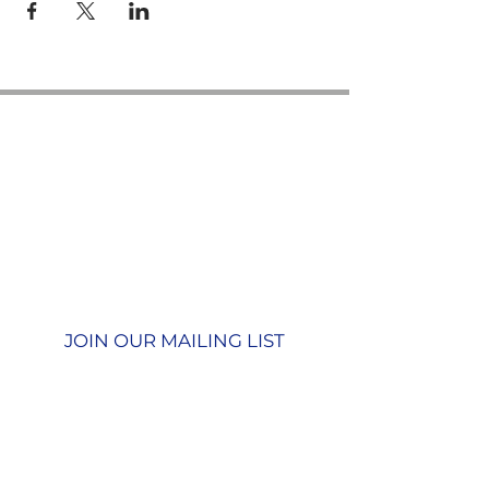
Contact us
GU26 6JL
Join our team
01428 712777
Terms & Conditions
Privacy Policy
JOIN OUR MAILING LIST