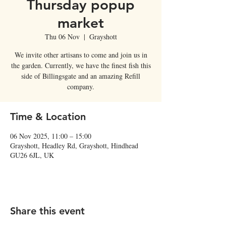
Thursday popup
market
Thu 06 Nov
  |  
Grayshott
We invite other artisans to come and join us in
the garden. Currently, we have the finest fish this
side of Billingsgate and an amazing Refill
company.
Time & Location
06 Nov 2025, 11:00 – 15:00
Grayshott, Headley Rd, Grayshott, Hindhead
GU26 6JL, UK
Share this event