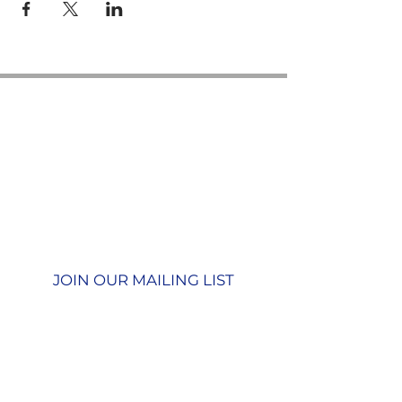
Contact us
GU26 6JL
Join our team
01428 712777
Terms & Conditions
Privacy Policy
JOIN OUR MAILING LIST