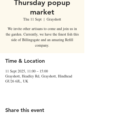
Thursday popup
market
Thu 11 Sept
  |  
Grayshott
We invite other artisans to come and join us in
the garden. Currently, we have the finest fish this
side of Billingsgate and an amazing Refill
company.
Time & Location
11 Sept 2025, 11:00 – 15:00
Grayshott, Headley Rd, Grayshott, Hindhead
GU26 6JL, UK
Share this event