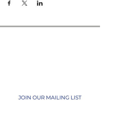
Contact us
GU26 6JL
Join our team
01428 712777
Terms & Conditions
Privacy Policy
JOIN OUR MAILING LIST