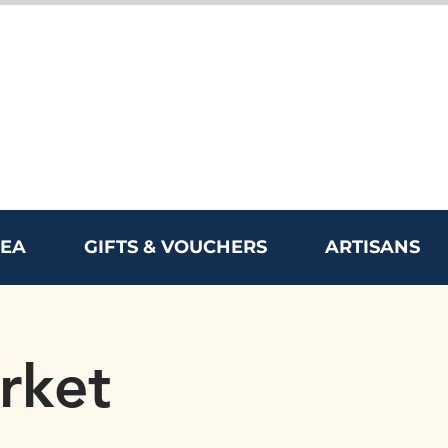
REA
GIFTS & VOUCHERS
ARTISANS
rket