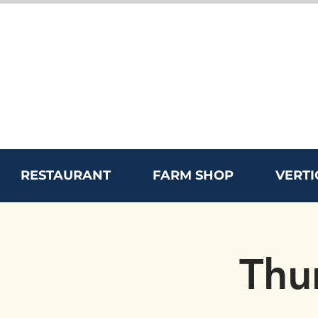
RESTAURANT
FARM SHOP
VERTI
Thu