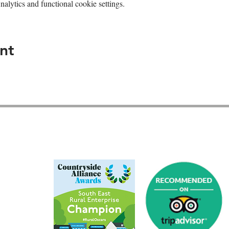
lytics and functional cookie settings.
nt
GU26 6JL
01428 712777