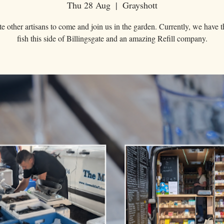
Thu 28 Aug
  |  
Grayshott
e other artisans to come and join us in the garden. Currently, we have t
fish this side of Billingsgate and an amazing Refill company.