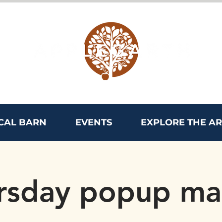
CAL BARN
EVENTS
EXPLORE THE A
rsday popup ma