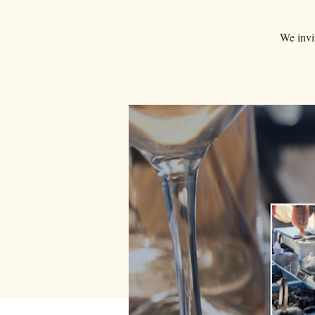
We invit