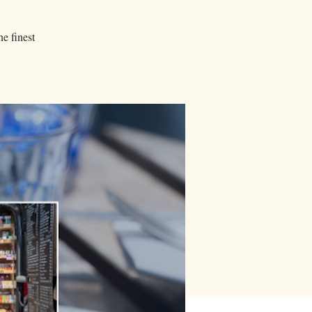
he finest