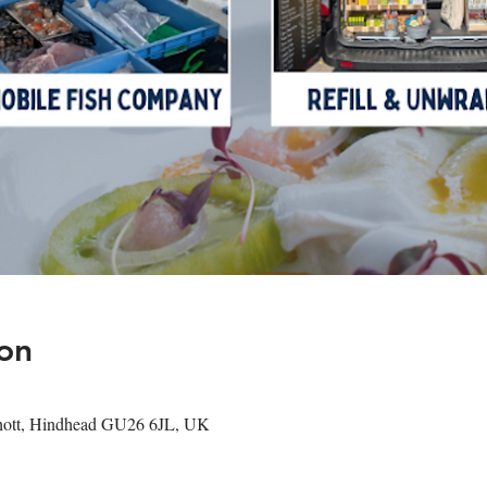
on
shott, Hindhead GU26 6JL, UK