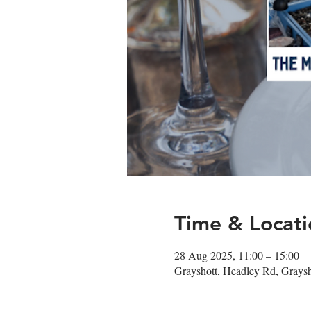
Time & Locati
28 Aug 2025, 11:00 – 15:00
Grayshott, Headley Rd, Gray