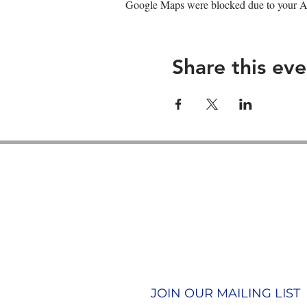
Google Maps were blocked due to your Ana
Share this eve
Contact us
Join our team
Terms & Conditions
Privacy Policy
JOIN OUR MAILING LIST