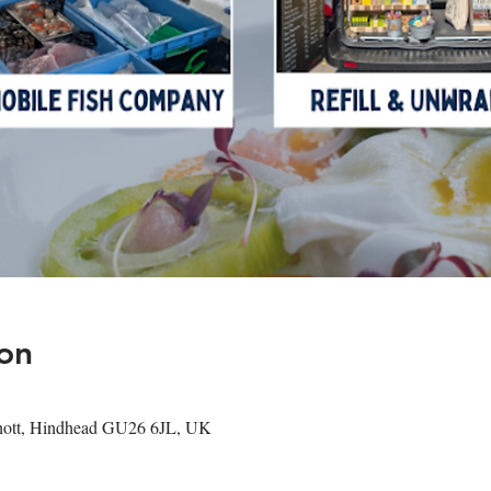
on
shott, Hindhead GU26 6JL, UK