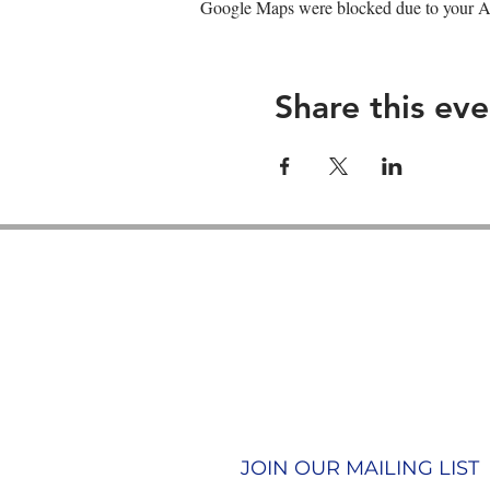
Google Maps were blocked due to your Ana
Share this eve
Contact us
Join our team
Terms & Conditions
Privacy Policy
JOIN OUR MAILING LIST