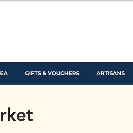
REA
GIFTS & VOUCHERS
ARTISANS
rket