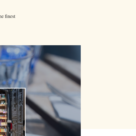
he finest