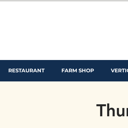
RESTAURANT
FARM SHOP
VERTI
Thu