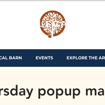
CAL BARN
EVENTS
EXPLORE THE A
rsday popup ma