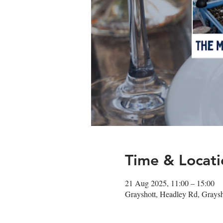
Time & Locati
21 Aug 2025, 11:00 – 15:00
Grayshott, Headley Rd, Gray