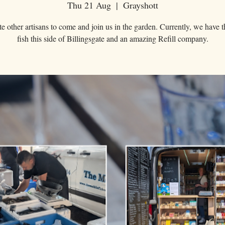
Thu 21 Aug
  |  
Grayshott
e other artisans to come and join us in the garden. Currently, we have t
fish this side of Billingsgate and an amazing Refill company.