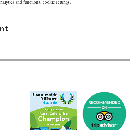
lytics and functional cookie settings.
nt
GU26 6JL
01428 712777