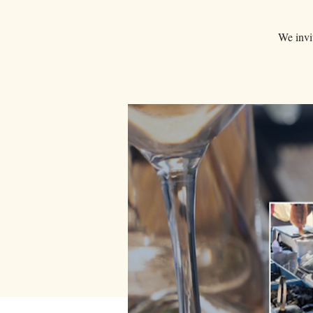
We invit