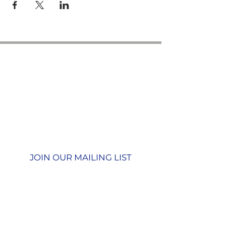
Contact us
GU26 6JL
Join our team
01428 712777
Terms & Conditions
Privacy Policy
JOIN OUR MAILING LIST