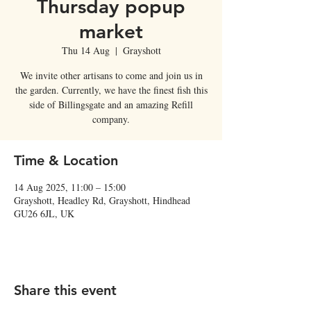
Thursday popup
market
Thu 14 Aug
  |  
Grayshott
We invite other artisans to come and join us in
the garden. Currently, we have the finest fish this
side of Billingsgate and an amazing Refill
company.
Time & Location
14 Aug 2025, 11:00 – 15:00
Grayshott, Headley Rd, Grayshott, Hindhead
GU26 6JL, UK
Share this event