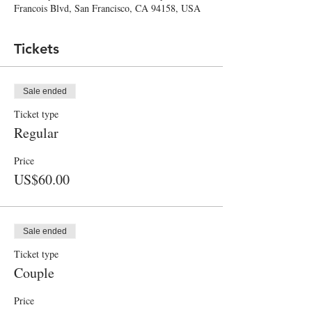
Francois Blvd, San Francisco, CA 94158, USA
Tickets
Sale ended
Ticket type
Regular
Price
US$60.00
Sale ended
Ticket type
Couple
Price