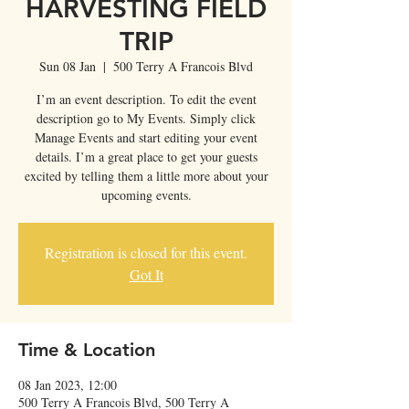
HARVESTING FIELD
TRIP
Sun 08 Jan
  |  
500 Terry A Francois Blvd
I’m an event description. To edit the event
description go to My Events. Simply click
Manage Events and start editing your event
details. I’m a great place to get your guests
excited by telling them a little more about your
upcoming events.
Registration is closed for this event.
Got It
Time & Location
08 Jan 2023, 12:00
500 Terry A Francois Blvd, 500 Terry A