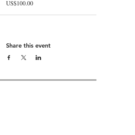
US$100.00
Share this event
Contact us
GU26 6JL
Join our team
01428 712777
Terms & Conditions