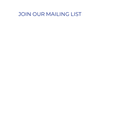
Privacy Policy
JOIN OUR MAILING LIST