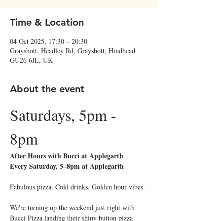
Time & Location
04 Oct 2025, 17:30 – 20:30
Grayshott, Headley Rd, Grayshott, Hindhead
GU26 6JL, UK
About the event
Saturdays, 5pm - 
8pm
After Hours with Bucci at Applegarth
Every Saturday, 5–8pm at Applegarth
Fabulous pizza. Cold drinks. Golden hour vibes.
We're turning up the weekend just right with 
Bucci Pizza landing their shiny button pizza 