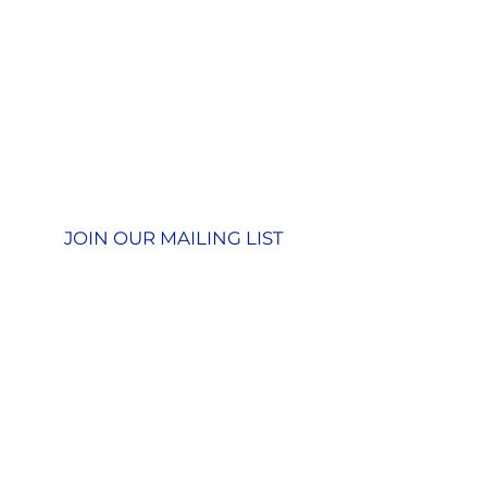
Contact us
GU26 6JL
Join our team
01428 712777
Terms & Conditions
Privacy Policy
JOIN OUR MAILING LIST