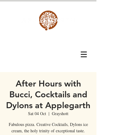
After Hours with
Bucci, Cocktails and
Dylons at Applegarth
Sat 04 Oct
  |  
Grayshott
Fabulous pizza. Creative Cocktails, Dylons ice