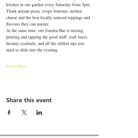
kitchen in our garden every Saturday from 5pm. 
Think artisan pizza, crispy bottoms, molten 
cheese and the best locally sourced toppings and 
flavours they can muster.
At the same time, our Garden Bar is mixing, 
pouring and tapping the good stuff: craft beers, 
dreamy cocktails, and all the chilled sips you 
need to slide into the evening.
Show More
Share this event