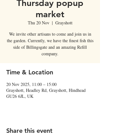
Thursday popup
market
Thu 20 Nov
  |  
Grayshott
We invite other artisans to come and join us in
the garden. Currently, we have the finest fish this
side of Billingsgate and an amazing Refill
company.
Time & Location
20 Nov 2025, 11:00 – 15:00
Grayshott, Headley Rd, Grayshott, Hindhead
GU26 6JL, UK
Share this event