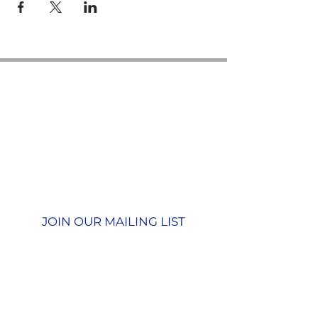
Contact us
GU26 6JL
Join our team
01428 712777
Terms & Conditions
Privacy Policy
JOIN OUR MAILING LIST