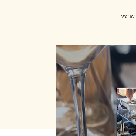
We invit