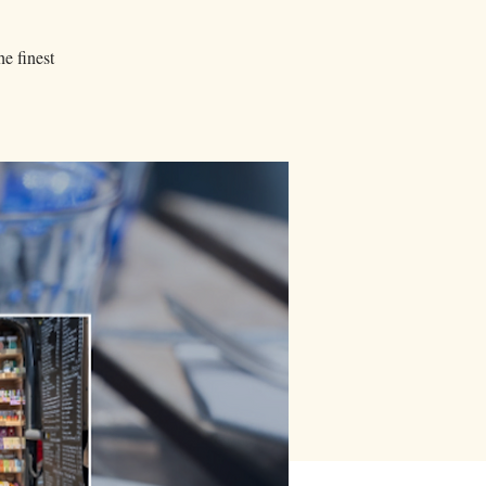
he finest