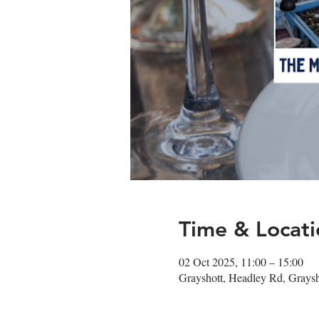
Time & Locati
02 Oct 2025, 11:00 – 15:00
Grayshott, Headley Rd, Gray