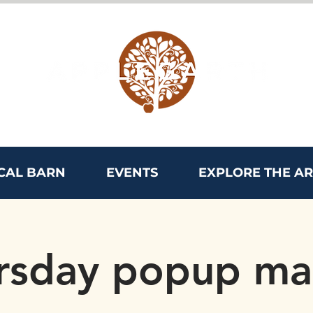
CAL BARN
EVENTS
EXPLORE THE A
rsday popup ma