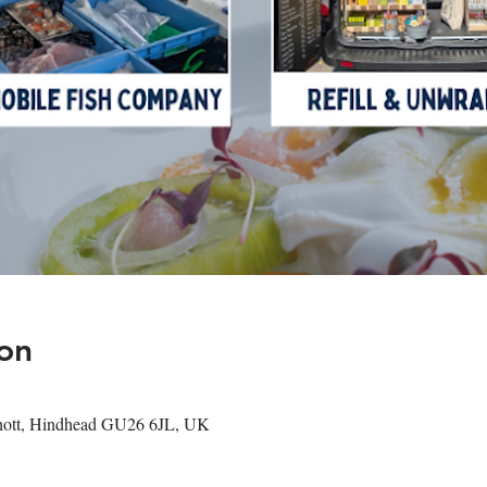
on
shott, Hindhead GU26 6JL, UK