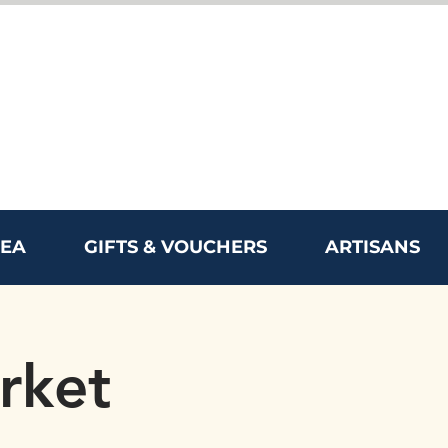
REA
GIFTS & VOUCHERS
ARTISANS
rket