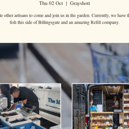
Thu 02 Oct
  |  
Grayshott
e other artisans to come and join us in the garden. Currently, we have t
fish this side of Billingsgate and an amazing Refill company.