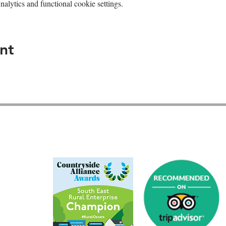
lytics and functional cookie settings.
nt
GU26 6JL
01428 712777