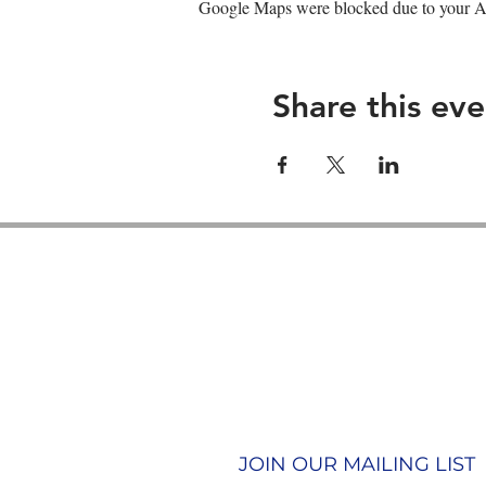
Google Maps were blocked due to your Ana
Share this eve
Contact us
Join our team
Terms & Conditions
Privacy Policy
JOIN OUR MAILING LIST