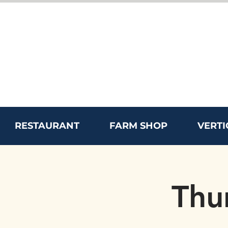
RESTAURANT
FARM SHOP
VERTI
Thu